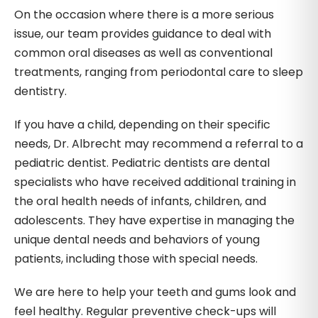
On the occasion where there is a more serious
issue, our team provides guidance to deal with
common oral diseases as well as conventional
treatments, ranging from periodontal care to sleep
dentistry.
If you have a child, depending on their specific
needs, Dr. Albrecht may recommend a referral to a
pediatric dentist. Pediatric dentists are dental
specialists who have received additional training in
the oral health needs of infants, children, and
adolescents. They have expertise in managing the
unique dental needs and behaviors of young
patients, including those with special needs.
We are here to help your teeth and gums look and
feel healthy. Regular preventive check-ups will