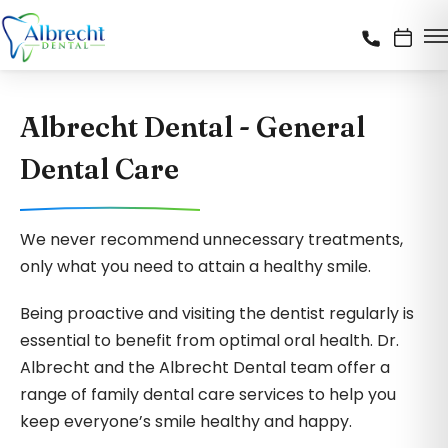
Albrecht Dental - General
Dental Care
We never recommend unnecessary treatments,
only what you need to attain a healthy smile.
Being proactive and visiting the dentist regularly is
essential to benefit from optimal oral health. Dr.
Albrecht and the Albrecht Dental team offer a
range of family dental care services to help you
keep everyone’s smile healthy and happy.