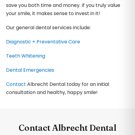
save you both time and money. If you truly value
your smile, it makes sense to invest in it!
Our general dental services include:
Diagnostic + Preventative Care
Teeth Whitening
Dental Emergencies
Contact
Albrecht Dental today for an initial
consultation and healthy, happy smile!
Contact Albrecht Dental