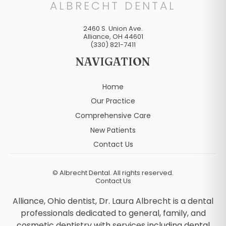
ALBRECHT DENTAL
2460 S. Union Ave.
Alliance
,
OH
44601
(330) 821-7411
NAVIGATION
Home
Our Practice
Comprehensive Care
New Patients
Contact Us
©
Albrecht Dental. All rights reserved.
Contact Us
Alliance, Ohio dentist, Dr. Laura Albrecht is a dental
professionals dedicated to general, family, and
cosmetic dentistry with services including dental