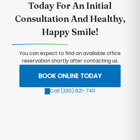
Today For An Initial
Consultation And Healthy,
Happy Smile!
You can expect to find an available office
reservation shortly after contacting us.
BOOK ONLINE TODAY
Call (330) 821-7411