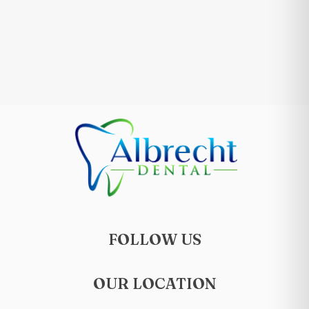
FOLLOW US
OUR LOCATION